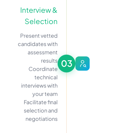
Interview &
Selection
Present vetted
candidates with
assessment
results
03
Coordinate
technical
interviews with
your team
Facilitate final
selection and
negotiations