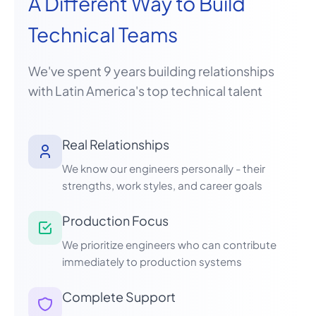
A Different Way to Build
Technical Teams
We've spent 9 years building relationships
with Latin America's top technical talent
Real Relationships
We know our engineers personally - their
strengths, work styles, and career goals
Production Focus
We prioritize engineers who can contribute
immediately to production systems
Complete Support