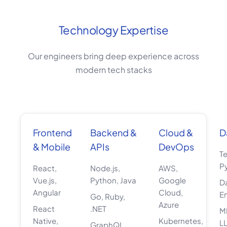
Technology Expertise
Our engineers bring deep experience across
modern tech stacks
Frontend
Backend &
Cloud &
D
& Mobile
APIs
DevOps
T
P
React,
Node.js,
AWS,
Vue.js,
Python, Java
Google
D
Angular
Cloud,
E
Go, Ruby,
Azure
React
.NET
M
Native,
Kubernetes,
L
GraphQL,