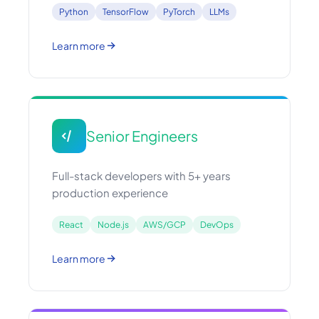
Python
TensorFlow
PyTorch
LLMs
Learn more
Senior Engineers
Full-stack developers with 5+ years
production experience
React
Node.js
AWS/GCP
DevOps
Learn more