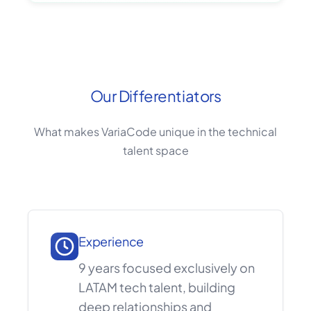
Our Differentiators
What makes VariaCode unique in the technical
talent space
Experience
9 years focused exclusively on
LATAM tech talent, building
deep relationships and