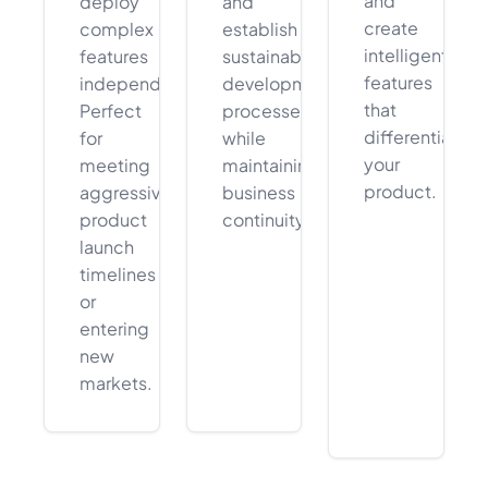
and
deploy
and
create
complex
establish
intelligent
features
sustainable
features
independently.
development
that
Perfect
processes
differentiate
for
while
your
meeting
maintaining
product.
aggressive
business
product
continuity.
launch
timelines
or
entering
new
markets.