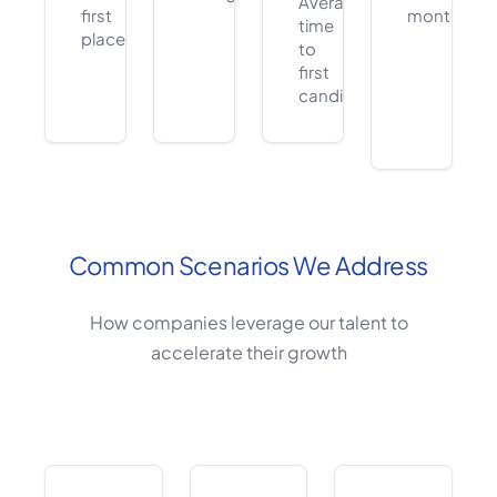
Average
first
months
time
placement
to
first
candidate
Common Scenarios We Address
How companies leverage our talent to
accelerate their growth