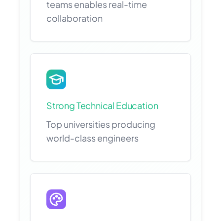
teams enables real-time
collaboration
Strong Technical Education
Top universities producing
world-class engineers