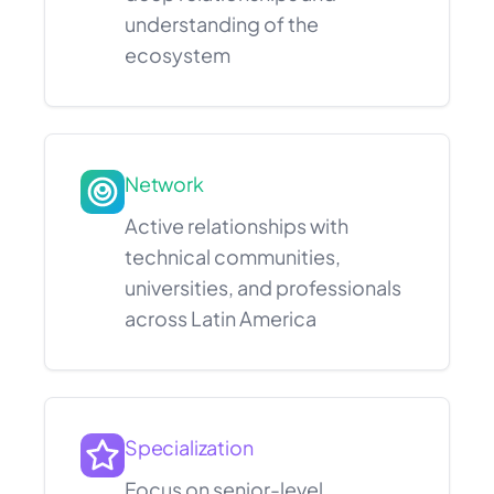
understanding of the
ecosystem
Network
Active relationships with
technical communities,
universities, and professionals
across Latin America
Specialization
Focus on senior-level,