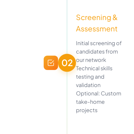
Screening &
Assessment
Initial screening of
candidates from
our network
02
Technical skills
testing and
validation
Optional: Custom
take-home
projects