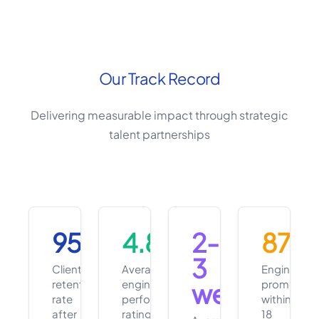
Our Track Record
Delivering measurable impact through strategic
talent partnerships
95%
4.8/5
2-
87%
3
Client
Average
Engineers
retention
engineer
promoted
weeks
rate
performance
within
after
rating
18