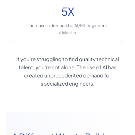
5X
increase in demand for AI/ML engineers
(LinkedIn)
If you're struggling to find quality technical
talent, you're not alone. The rise of AI has
created unprecedented demand for
specialized engineers.