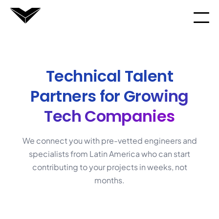
Technical Talent
Partners for
Growing
Tech Companies
We connect you with pre-vetted engineers and
specialists from Latin America who can start
contributing to your projects in weeks, not
months.