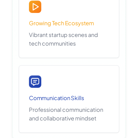
Growing Tech Ecosystem
Vibrant startup scenes and
tech communities
Communication Skills
Professional communication
and collaborative mindset