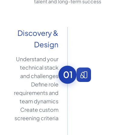
talent and long-term success
Discovery &
Design
Understand your
technical stack
01
and challenges
Define role
requirements and
team dynamics
Create custom
screening criteria