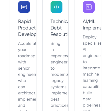
Rapid
Technical
AI/ML
Product
Debt
Implementat
Development
Resolution
Deploy
specialized
Accelerate
Bring
AI
your
in
engineers
roadmap
experienced
to
with
engineers
integrate
senior
to
machine
engineers
modernize
learning
who
legacy
capabilities,
can
systems,
build
architect,
implement
data
implement,
best
pipelines,
and
practices,