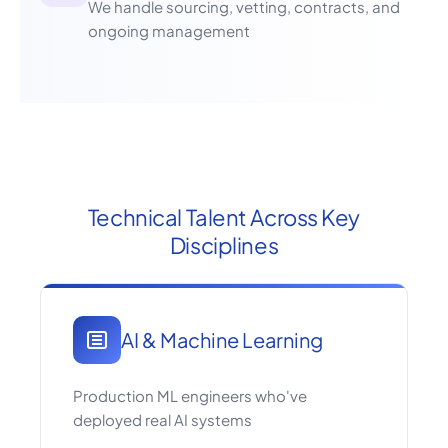
We handle sourcing, vetting, contracts, and
ongoing management
Technical Talent Across Key
Disciplines
AI & Machine Learning
Production ML engineers who've
deployed real AI systems