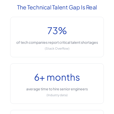
The Technical Talent Gap Is Real
73%
of tech companies report critical talent shortages
(Stack Overflow)
6+ months
average time to hire senior engineers
(Industry data)