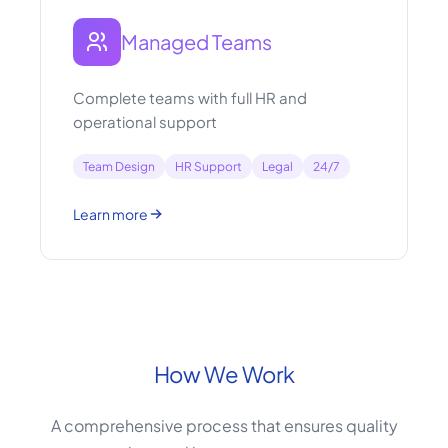
Managed Teams
Complete teams with full HR and
operational support
Team Design
HR Support
Legal
24/7
Learn more
How We Work
A comprehensive process that ensures quality