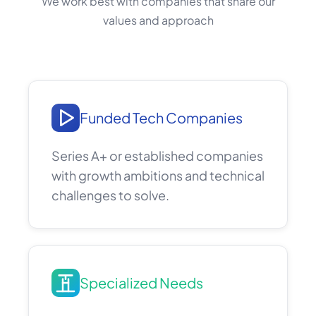
We work best with companies that share our
values and approach
Funded Tech Companies
Series A+ or established companies
with growth ambitions and technical
challenges to solve.
Specialized Needs