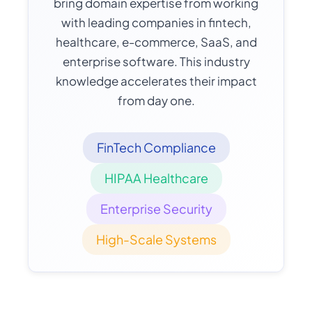
bring domain expertise from working
with leading companies in fintech,
healthcare, e-commerce, SaaS, and
enterprise software. This industry
knowledge accelerates their impact
from day one.
FinTech Compliance
HIPAA Healthcare
Enterprise Security
High-Scale Systems