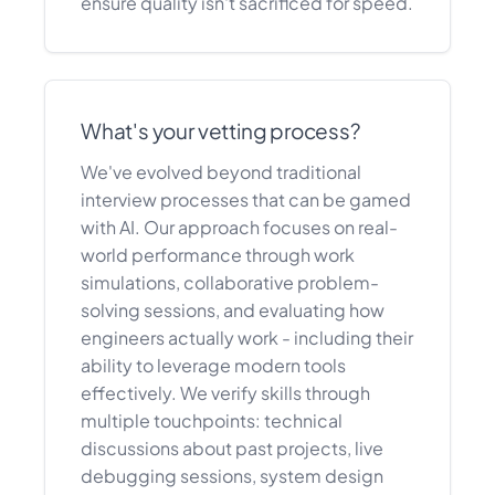
ensure quality isn't sacrificed for speed.
What's your vetting process?
We've evolved beyond traditional
interview processes that can be gamed
with AI. Our approach focuses on real-
world performance through work
simulations, collaborative problem-
solving sessions, and evaluating how
engineers actually work - including their
ability to leverage modern tools
effectively. We verify skills through
multiple touchpoints: technical
discussions about past projects, live
debugging sessions, system design