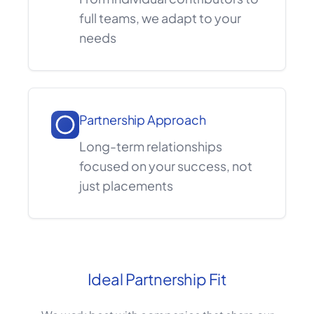
full teams, we adapt to your
needs
Partnership Approach
Long-term relationships
focused on your success, not
just placements
Ideal Partnership Fit