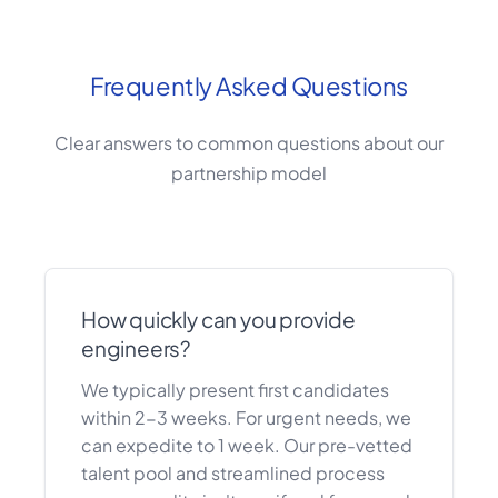
Frequently Asked Questions
Clear answers to common questions about our
partnership model
How quickly can you provide
engineers?
We typically present first candidates
within 2-3 weeks. For urgent needs, we
can expedite to 1 week. Our pre-vetted
talent pool and streamlined process