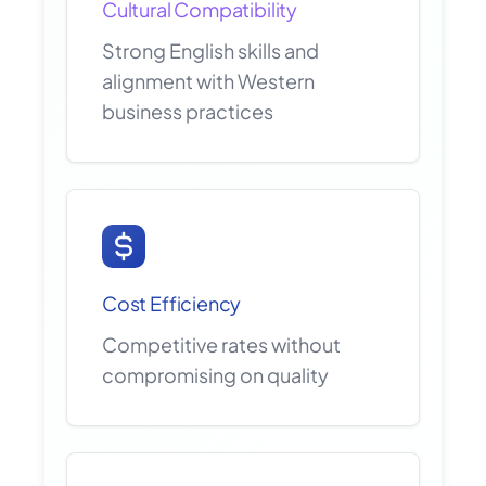
Cultural Compatibility
Strong English skills and
alignment with Western
business practices
Cost Efficiency
Competitive rates without
compromising on quality