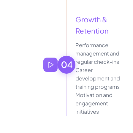
Growth &
Retention
Performance
management and
regular check-ins
04
Career
development and
training programs
Motivation and
engagement
initiatives