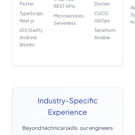
Flutter
Docker
REST APIs
A
TypeScript,
CI/CD,
S
Microservices,
Next.js
GitOps
K
Serverless
iOS (Swift),
Terraform,
Android
Ansible
(Kotlin)
Industry-Specific
Experience
Beyond technical skills, our engineers