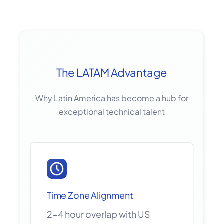
The LATAM Advantage
Why Latin America has become a hub for
exceptional technical talent
Time Zone Alignment
2-4 hour overlap with US