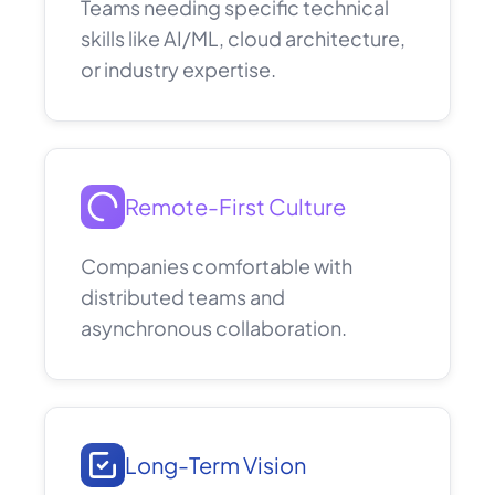
Teams needing specific technical
skills like AI/ML, cloud architecture,
or industry expertise.
Remote-First Culture
Companies comfortable with
distributed teams and
asynchronous collaboration.
Long-Term Vision