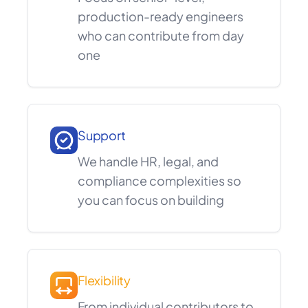
production-ready engineers
who can contribute from day
one
Support
We handle HR, legal, and
compliance complexities so
you can focus on building
Flexibility
From individual contributors to