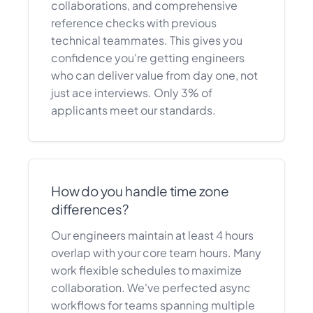
collaborations, and comprehensive
reference checks with previous
technical teammates. This gives you
confidence you're getting engineers
who can deliver value from day one, not
just ace interviews. Only 3% of
applicants meet our standards.
How do you handle time zone
differences?
Our engineers maintain at least 4 hours
overlap with your core team hours. Many
work flexible schedules to maximize
collaboration. We've perfected async
workflows for teams spanning multiple