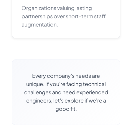
Organizations valuing lasting
partnerships over short-term staff
augmentation.
Every company's needs are
unique. If you're facing technical
challenges and need experienced
engineers, let's explore if we're a
good fit.